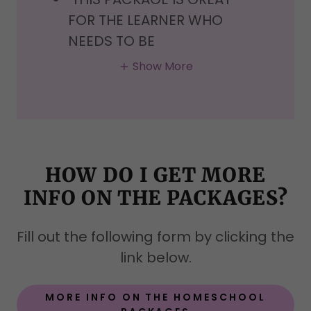
FOR THE LEARNER WHO
NEEDS TO BE
Show More
HOW DO I GET MORE
INFO ON THE PACKAGES?
Fill out the following form by clicking the
link below.
MORE INFO ON THE HOMESCHOOL