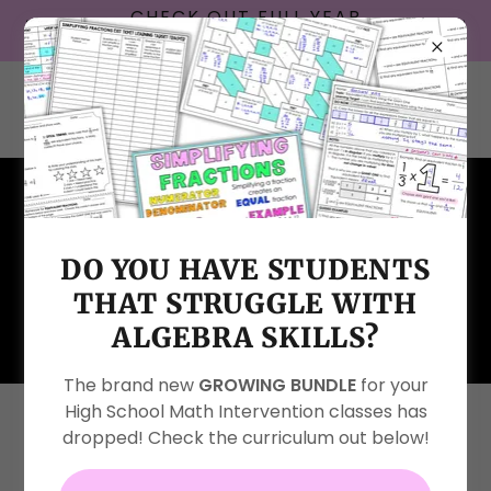
CHECK OUT FULL YEAR
INTERACTIVE NOTEBOOKS!
DO YOU HAVE STUDENTS
HOMESCHOOL HELP FAMILY
THAT STRUGGLE WITH
SUPPORT PAGE
ALGEBRA SKILLS?
The brand new
GROWING BUNDLE
for your
High School Math Intervention classes has
Are you a homeschool family?
dropped! Check the curriculum out below!