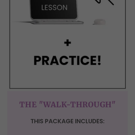
THE "WALK-THROUGH"
THIS PACKAGE INCLUDES: