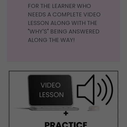
FOR THE LEARNER WHO
NEEDS A COMPLETE VIDEO
LESSON ALONG WITH THE
"WHY'S" BEING ANSWERED
ALONG THE WAY!