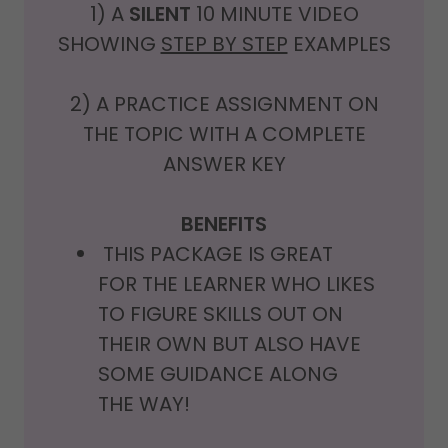
1) A
SILENT
10 MINUTE VIDEO
SHOWING
STEP BY STEP
EXAMPLES
2) A PRACTICE ASSIGNMENT ON
THE TOPIC WITH A COMPLETE
ANSWER KEY
BENEFITS
THIS PACKAGE IS GREAT
FOR THE LEARNER WHO LIKES
TO FIGURE SKILLS OUT ON
THEIR OWN BUT ALSO HAVE
SOME GUIDANCE ALONG
THE WAY!