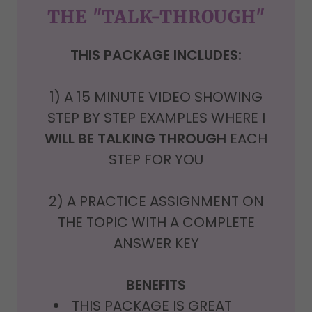
THE "TALK-THROUGH"
THIS PACKAGE INCLUDES:
1) A
15 MINUTE VIDEO SHOWING
STEP BY STEP EXAMPLES WHERE
I
WILL BE TALKING THROUGH
EACH
STEP FOR YOU
2) A PRACTICE ASSIGNMENT ON
THE TOPIC WITH A COMPLETE
ANSWER KEY
BENEFITS
THIS PACKAGE IS GREAT