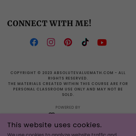
CONNECT WITH ME!
COPYRIGHT © 2023 ABSOLUTEVALUEMATH.COM - ALL
RIGHTS RESERVED.
THE MATERIALS CREATED WITHIN THIS COURSE ARE FOR
PERSONAL CLASSROOM USE ONLY AND MAY NOT BE
SOLD.
POWERED BY
This website uses cookies.
PRE ALGEBRA ACTIVITIES
We use cookies to analyze website traffic and