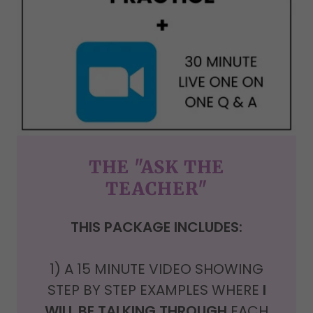
THE "ASK THE
TEACHER"
THIS PACKAGE INCLUDES:
1) A
15 MINUTE VIDEO SHOWING
STEP BY STEP EXAMPLES WHERE
I
WILL BE TALKING THROUGH
EACH