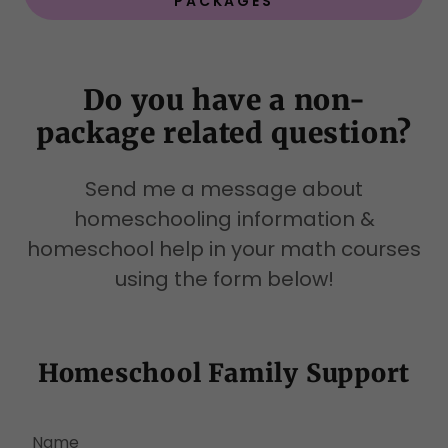
PACKAGES
Do you have a non-
package related question?
Send me a message about
homeschooling information &
homeschool help in your math courses
using the form below!
Homeschool Family Support
Name