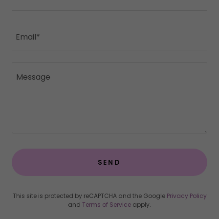
Email*
SEND
This site is protected by reCAPTCHA and the Google
Privacy Policy
and
Terms of Service
apply.