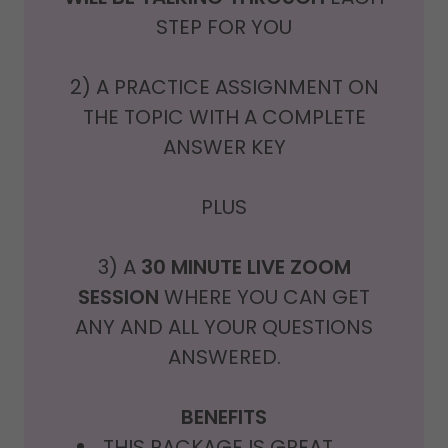
STEP FOR YOU
2) A PRACTICE ASSIGNMENT ON
THE TOPIC WITH A COMPLETE
ANSWER KEY
PLUS
3) A
30 MINUTE LIVE ZOOM
SESSION
WHERE YOU CAN GET
ANY AND ALL YOUR QUESTIONS
ANSWERED.
BENEFITS
THIS PACKAGE IS GREAT