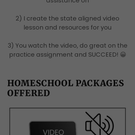
assistance on
2) I create the state aligned video
lesson and resources for you
3) You watch the video, do great on the
practice assignment and SUCCEED! 😀
HOMESCHOOL PACKAGES
OFFERED