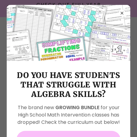
CHECK OUT FULL YEAR
INTERACTIVE NOTEBOOKS!
About Me
DO YOU HAVE STUDENTS
THAT STRUGGLE WITH
ALGEBRA SKILLS?
The brand new
GROWING BUNDLE
for your
High School Math Intervention classes has
dropped! Check the curriculum out below!