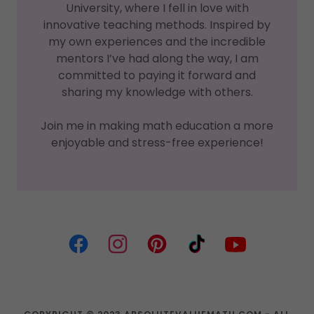
University, where I fell in love with
innovative teaching methods. Inspired by
my own experiences and the incredible
mentors I’ve had along the way, I am
committed to paying it forward and
sharing my knowledge with others.
Join me in making math education a more
enjoyable and stress-free experience!