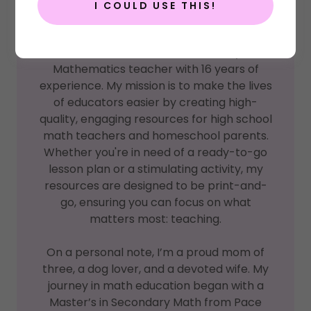
I COULD USE THIS!
Welcome! :)
I'm Jen, a dedicated Secondary
Mathematics teacher with 16 years of
experience. My mission is to make the lives
of educators easier by creating high-
quality, engaging resources for high school
math teachers and homeschool parents.
Whether you're in need of a ready-to-go
lesson plan or a stimulating activity, my
resources are designed to be print-and-
go, ensuring you can focus on what
matters most: teaching.
On a personal note, I’m a proud mom of
three, a dog lover, and a devoted wife. My
journey in math education began with a
Master’s in Secondary Math from Pace